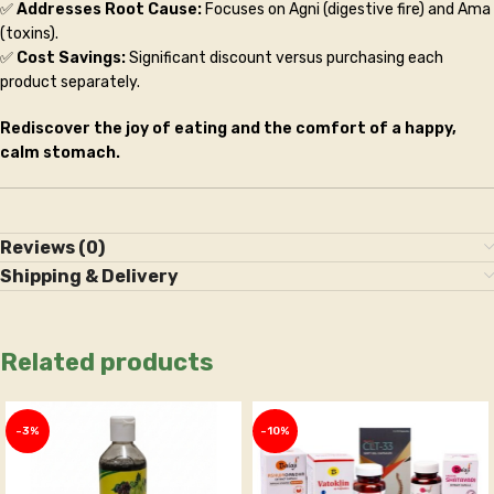
✅
Addresses Root Cause:
Focuses on Agni (digestive fire) and Ama
(toxins).
✅
Cost Savings:
Significant discount versus purchasing each
product separately.
Rediscover the joy of eating and the comfort of a happy,
calm stomach.
Reviews (0)
Shipping & Delivery
Related products
-3%
-10%