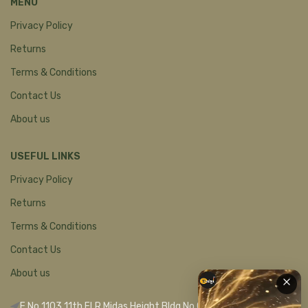
MENU
Privacy Policy
Returns
Terms & Conditions
Contact Us
About us
USEFUL LINKS
Privacy Policy
Returns
Terms & Conditions
Contact Us
About us
F No 1103 11th FLR Midas Height Bldg No C 1