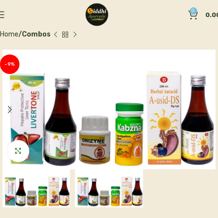
0
0.0
Home
Combos
-9%
Click to enlarge