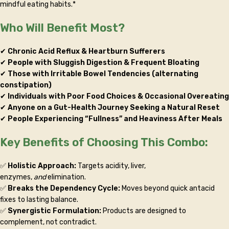
mindful eating habits.*
Who Will Benefit Most?
✔
Chronic Acid Reflux & Heartburn Sufferers
✔
People with Sluggish Digestion & Frequent Bloating
✔
Those with Irritable Bowel Tendencies (alternating
constipation)
✔
Individuals with Poor Food Choices & Occasional Overeating
✔
Anyone on a Gut-Health Journey Seeking a Natural Reset
✔
People Experiencing “Fullness” and Heaviness After Meals
Key Benefits of Choosing This Combo:
✅
Holistic Approach:
Targets acidity, liver,
enzymes,
and
elimination.
✅
Breaks the Dependency Cycle:
Moves beyond quick antacid
fixes to lasting balance.
✅
Synergistic Formulation:
Products are designed to
complement, not contradict.