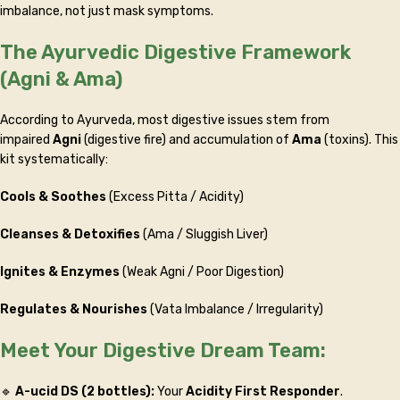
imbalance, not just mask symptoms.
The Ayurvedic Digestive Framework
(Agni & Ama)
According to Ayurveda, most digestive issues stem from
impaired
Agni
(digestive fire) and accumulation of
Ama
(toxins). This
kit systematically:
Cools & Soothes
(Excess Pitta / Acidity)
Cleanses & Detoxifies
(Ama / Sluggish Liver)
Ignites & Enzymes
(Weak Agni / Poor Digestion)
Regulates & Nourishes
(Vata Imbalance / Irregularity)
Meet Your Digestive Dream Team:
🔹
A-ucid DS (2 bottles):
Your
Acidity First Responder
.