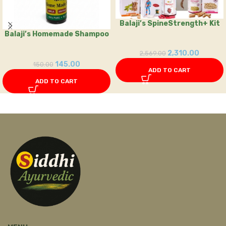
Balaji’s SpineStrength+ Kit
Balaji’s Homemade Shampoo
2,310.00
2,569.00
145.00
150.00
ADD TO CART
ADD TO CART