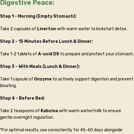
Digestive Peace:
Step 1 – Morning (Empty Stomach):
Take 2 capsules of
Liverton
with warm water to kickstart detox.
Step 2 – 15 Minutes Before Lunch & Dinner:
Take 1-2 tablets of
A-ucid DS
to prepare and protect your stomach.
Step 3 – With Meals (Lunch & Dinner):
Take 1 capsule of
Onzyme
to actively support digestion and prevent
bloating.
Step 4 – Before Bed:
Take 2 teaspoons of
Kabzina
with warm water/milk to ensure
gentle overnight regulation.
*For optimal results, use consistently for 45-60 days alongside