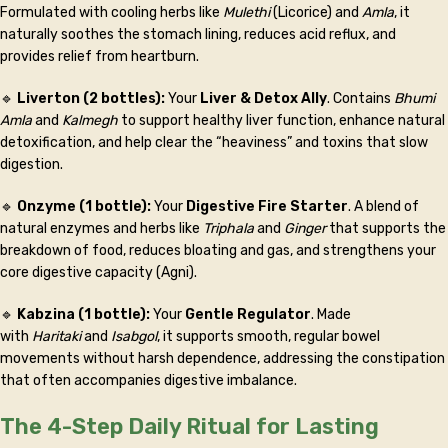
Formulated with cooling herbs like
Mulethi
(Licorice) and
Amla
, it
naturally soothes the stomach lining, reduces acid reflux, and
provides relief from heartburn.
🔹
Liverton (2 bottles):
Your
Liver & Detox Ally
. Contains
Bhumi
Amla
and
Kalmegh
to support healthy liver function, enhance natural
detoxification, and help clear the “heaviness” and toxins that slow
digestion.
🔹
Onzyme (1 bottle):
Your
Digestive Fire Starter
. A blend of
natural enzymes and herbs like
Triphala
and
Ginger
that supports the
breakdown of food, reduces bloating and gas, and strengthens your
core digestive capacity (Agni).
🔹
Kabzina (1 bottle):
Your
Gentle Regulator
. Made
with
Haritaki
and
Isabgol
, it supports smooth, regular bowel
movements without harsh dependence, addressing the constipation
that often accompanies digestive imbalance.
The 4-Step Daily Ritual for Lasting