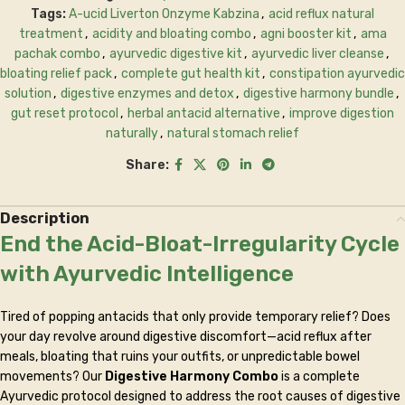
Tags:
A-ucid Liverton Onzyme Kabzina
,
acid reflux natural
treatment
,
acidity and bloating combo
,
agni booster kit
,
ama
pachak combo
,
ayurvedic digestive kit
,
ayurvedic liver cleanse
,
bloating relief pack
,
complete gut health kit
,
constipation ayurvedic
solution
,
digestive enzymes and detox
,
digestive harmony bundle
,
gut reset protocol
,
herbal antacid alternative
,
improve digestion
naturally
,
natural stomach relief
Share:
Description
End the Acid-Bloat-Irregularity Cycle
with Ayurvedic Intelligence
Tired of popping antacids that only provide temporary relief? Does
your day revolve around digestive discomfort—acid reflux after
meals, bloating that ruins your outfits, or unpredictable bowel
movements? Our
Digestive Harmony Combo
is a complete
Ayurvedic protocol designed to address the root causes of digestive