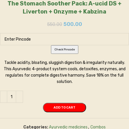
The Stomach Soother Pack: A-ucid DS +
Liverton + Onzyme + Kabzina
500.00
550.00
Check Pincode
Tackle acidity, bloating, sluggish digestion & irregularity naturally.
This Ayurvedic 4-product system cools, detoxifies, enzymes, and
regulates for complete digestive harmony. Save 18% on the full
solution.
ADD TO CART
Categories:
Ayurvedic medicines
,
Combos