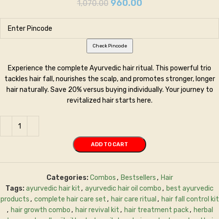
960.00
1,070.00
Check Pincode
Experience the complete Ayurvedic hair ritual. This powerful trio
tackles hair fall, nourishes the scalp, and promotes stronger, longer
hair naturally. Save 20% versus buying individually. Your journey to
revitalized hair starts here.
ADD TO CART
Categories:
Combos
,
Bestsellers
,
Hair
Tags:
ayurvedic hair kit
,
ayurvedic hair oil combo
,
best ayurvedic
products
,
complete hair care set
,
hair care ritual
,
hair fall control kit
,
hair growth combo
,
hair revival kit
,
hair treatment pack
,
herbal