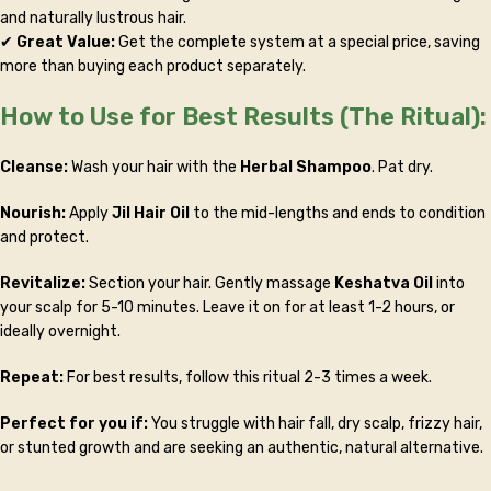
and naturally lustrous hair.
✔
Great Value:
Get the complete system at a special price, saving
more than buying each product separately.
How to Use for Best Results (The Ritual):
Cleanse:
Wash your hair with the
Herbal Shampoo
. Pat dry.
Nourish:
Apply
Jil Hair Oil
to the mid-lengths and ends to condition
and protect.
Revitalize:
Section your hair. Gently massage
Keshatva Oil
into
your scalp for 5-10 minutes. Leave it on for at least 1-2 hours, or
ideally overnight.
Repeat:
For best results, follow this ritual 2-3 times a week.
Perfect for you if:
You struggle with hair fall, dry scalp, frizzy hair,
or stunted growth and are seeking an authentic, natural alternative.