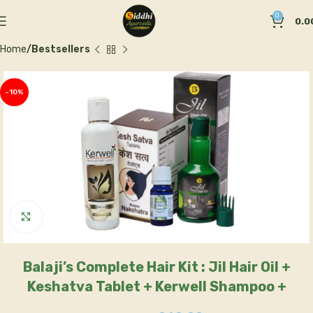
0
0.0
Home
Bestsellers
-10%
Click to enlarge
Balaji’s Complete Hair Kit : Jil Hair Oil +
Keshatva Tablet + Kerwell Shampoo +
Rosemary Oil