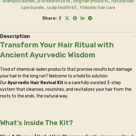
shampoo bundle
,
jil oil keshatva oil
,
long hair products
,
natural hair
care bundle
,
scalp health kit
,
tridoshic hair care
Share:
Description
Transform Your Hair Ritual with
Ancient Ayurvedic Wisdom
Tired of chemical-laden products that promise results but damage
your hair in the long run? Welcome to a holistic solution.
Our
Ayurvedic Hair Revival Kit
is a carefully curated 3-step
system that cleanses, nourishes, and revitalizes your hair from the
roots to the ends, the natural way.
What’s Inside The Kit?