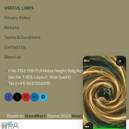
USEFUL LINKS
Privacy Policy
Returns
Terms & Conditions
Contact Us
About us
F No 1103 11th FLR Midas Height Bldg No C 1
Sector 7 HDIL Layout, Virar (west)
Tel: (+91) 9021350010
Based on
WoodMart
theme
2025
WooCommerce Themes
.
0