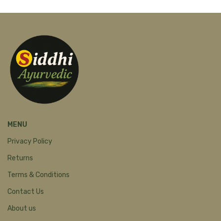
MENU
Privacy Policy
Returns
Terms & Conditions
Contact Us
About us