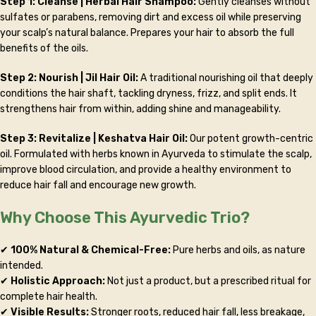
Step 1: Cleanse | Herbal Hair Shampoo:
Gently cleanses without
sulfates or parabens, removing dirt and excess oil while preserving
your scalp’s natural balance. Prepares your hair to absorb the full
benefits of the oils.
Step 2: Nourish | Jil Hair Oil:
A traditional nourishing oil that deeply
conditions the hair shaft, tackling dryness, frizz, and split ends. It
strengthens hair from within, adding shine and manageability.
Step 3: Revitalize | Keshatva Hair Oil:
Our potent growth-centric
oil. Formulated with herbs known in Ayurveda to stimulate the scalp,
improve blood circulation, and provide a healthy environment to
reduce hair fall and encourage new growth.
Why Choose This Ayurvedic Trio?
✔
100% Natural & Chemical-Free:
Pure herbs and oils, as nature
intended.
✔
Holistic Approach:
Not just a product, but a prescribed ritual for
complete hair health.
✔
Visible Results:
Stronger roots, reduced hair fall, less breakage,