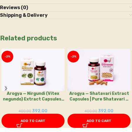
Reviews (0)
Shipping & Delivery
Related products
-2%
-2%
Arogya — Nirgundi (Vitex
Arogya — Shatavari Extract
negundo) Extract Capsules |
Capsules | Pure Shatavari —
60 Capsule — Balaji Ayurvedic
60 Capsules
392.00
392.00
400.00
400.00
ADD TO CART
ADD TO CART