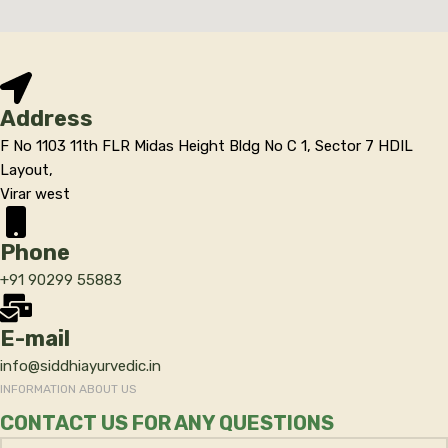
Address
F No 1103 11th FLR Midas Height Bldg No C 1, Sector 7 HDIL
Layout,
Virar west
Phone
+91 90299 55883
E-mail
info@siddhiayurvedic.in
INFORMATION ABOUT US
CONTACT US FOR ANY QUESTIONS