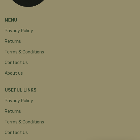
MENU
Privacy Policy
Returns
Terms & Conditions
Contact Us
About us
USEFUL LINKS
Privacy Policy
Returns
Terms & Conditions
Contact Us