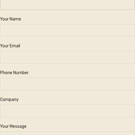
Your Name
Your Email
Phone Number
Company
Your Message