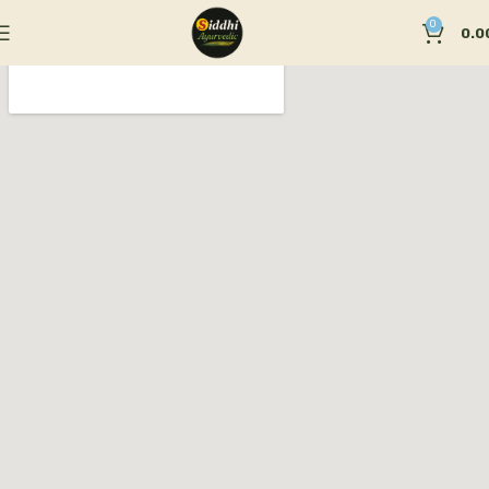
0
0.0