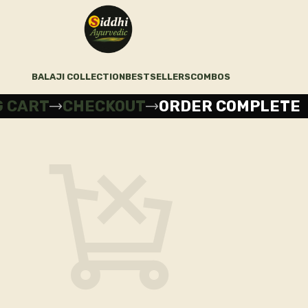
BALAJI COLLECTION
BESTSELLERS
COMBOS
G CART
CHECKOUT
ORDER COMPLETE