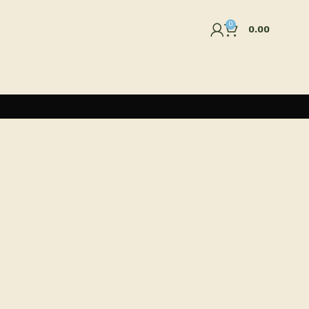
0
0.00