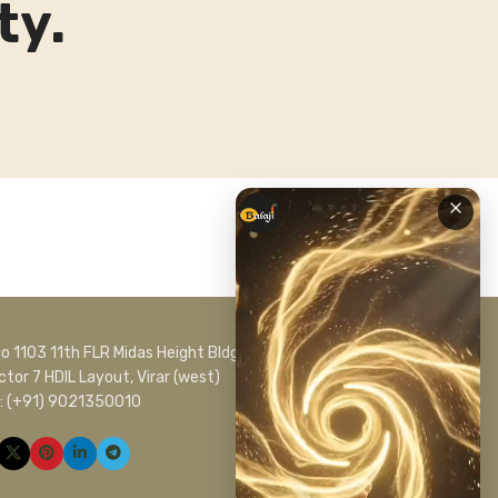
ty.
No 1103 11th FLR Midas Height Bldg No C 1
ctor 7 HDIL Layout, Virar (west)
l: (+91) 9021350010