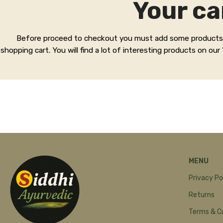
Your ca
Before proceed to checkout you must add some products
shopping cart. You will find a lot of interesting products on our
MENU
Privacy Po
Returns
Terms & C