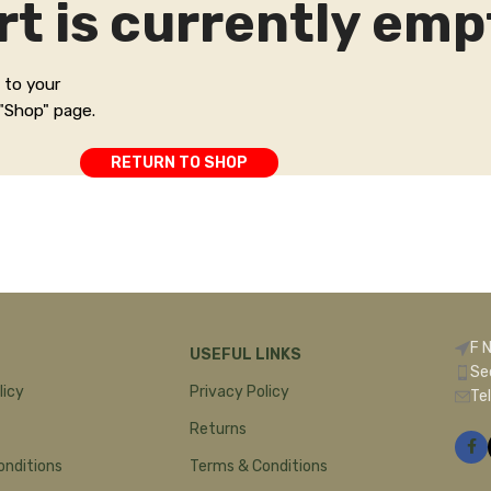
rt is currently emp
 to your
 "Shop" page.
RETURN TO SHOP
F 
USEFUL LINKS
Se
licy
Privacy Policy
Te
Returns
onditions
Terms & Conditions