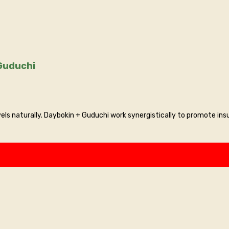
 : Daybokin + Guduchi
ls naturally. Daybokin + Guduchi work synergistically to promote insu