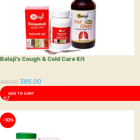
Balaji’s Cough & Cold Care Kit
385.00
430.00
ADD TO CART
-10%