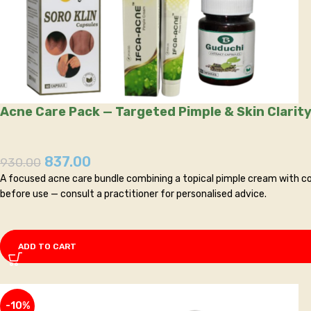
Acne Care Pack — Targeted Pimple & Skin Clarity
837.00
930.00
A focused acne care bundle combining a topical pimple cream with co
before use — consult a practitioner for personalised advice.
ADD TO CART
-10%