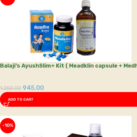
Balaji’s AyushSlim+ Kit ( Meadklin capsule + Me
945.00
1,050.00
ADD TO CART
-10%