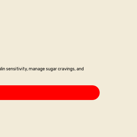
lin sensitivity, manage sugar cravings, and