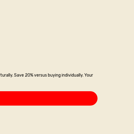
turally. Save 20% versus buying individually. Your