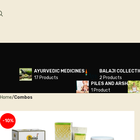
AYURVEDIC MEDICINES
BALAJI COLLECTI
17 Products
2 Products
PILES AND ARSH
1 Product
Home
Combos
-10%