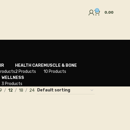
0
0.00
IR
HEALTH CARE
MUSCLE & BONE
Products
2 Products
10 Products
WELLNESS
3 Products
9
12
18
24