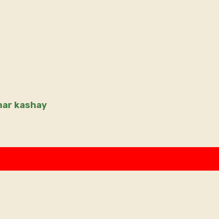
dhar kashay