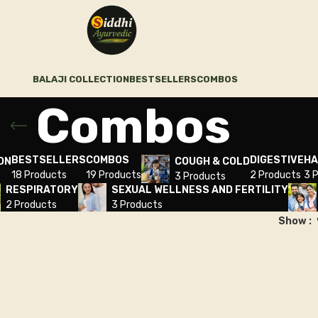
BALAJI COLLECTION
BESTSELLERS
COMBOS
Combos
BESTSELLERS
COMBOS
DIGESTIVE
HA
ON
COUGH & COLD
18 Products
19 Products
2 Products
3 
3 Products
RESPIRATORY
SEXUAL WELLNESS AND FERTILITY
2 Products
3 Products
Show