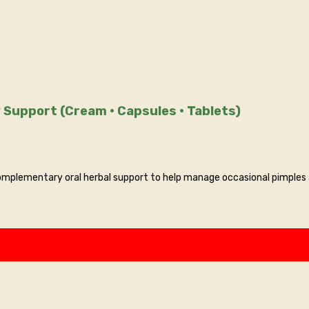
 Support (Cream • Capsules • Tablets)
mplementary oral herbal support to help manage occasional pimples a