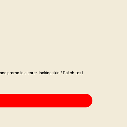
nd promote clearer-looking skin.* Patch test