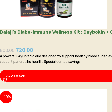
Balaji’s Diabo-Immune Wellness Kit
720.00
800.00
A powerful Ayurvedic duo designed to support healthy blood sugar leve
support pancreatic health. Special combo savings.
ADD TO CART
-10%