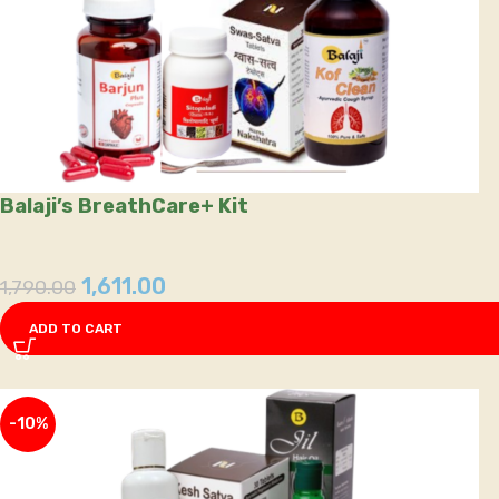
Balaji’s BreathCare+ Kit
1,611.00
1,790.00
ADD TO CART
-10%