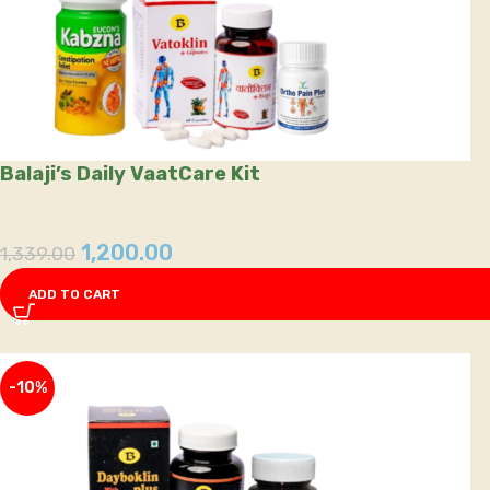
Balaji’s Daily VaatCare Kit
1,200.00
1,339.00
ADD TO CART
-10%