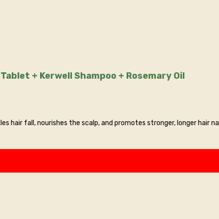
tva Tablet + Kerwell Shampoo + Rosemary Oil
es hair fall, nourishes the scalp, and promotes stronger, longer hair na