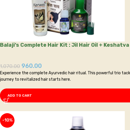
Balaji’s Complete Hair Kit : Jil Hair Oil + Kesha
960.00
1,070.00
Experience the complete Ayurvedic hair ritual. This powerful trio tackl
journey to revitalized hair starts here.
ADD TO CART
-10%