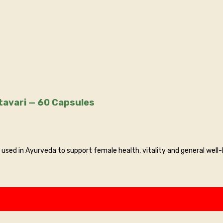
Arogya — Shatavari Extract Capsules | Pure Shatavari — 60 Capsules
used in Ayurveda to support female health, vitality and general well