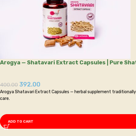
392.00
400.00
Arogya Shatavari Extract Capsules — herbal supplement traditionally 
care.
ADD TO CART