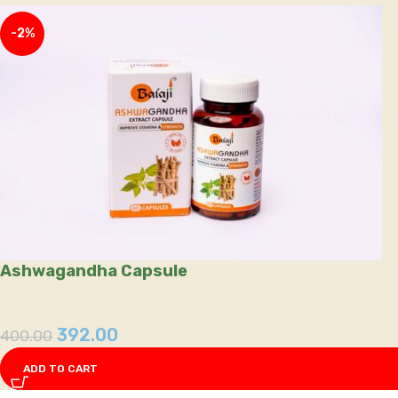
-2%
Ashwagandha Capsule
392.00
400.00
ADD TO CART