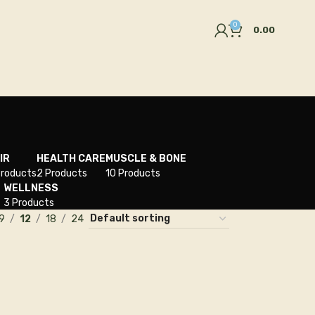
0
0.00
IR
HEALTH CARE
MUSCLE & BONE
Products
2 Products
10 Products
WELLNESS
3 Products
9
12
18
24