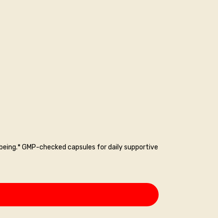
-being.* GMP-checked capsules for daily supportive