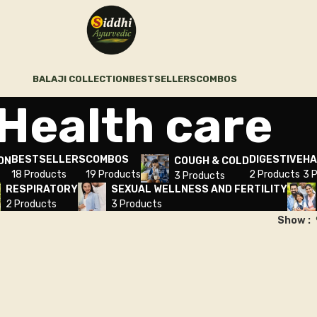
BALAJI COLLECTION
BESTSELLERS
COMBOS
Health care
BESTSELLERS
COMBOS
DIGESTIVE
HA
ON
COUGH & COLD
18 Products
19 Products
2 Products
3 
3 Products
RESPIRATORY
SEXUAL WELLNESS AND FERTILITY
2 Products
3 Products
Show