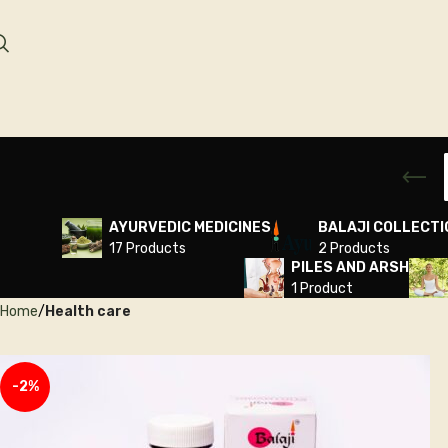
AYURVEDIC MEDICINES
BALAJI COLLECTI
17 Products
2 Products
PILES AND ARSH
1 Product
Home
Health care
-2%