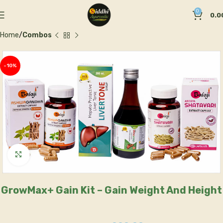
0
0.0
Home
Combos
-10%
Click to enlarge
GrowMax+ Gain Kit – Gain Weight And Height