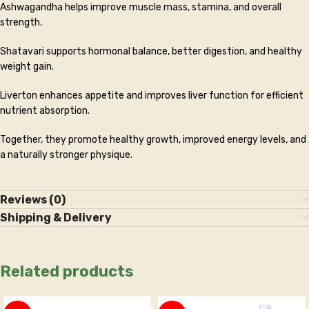
Ashwagandha helps improve muscle mass, stamina, and overall
strength.
Shatavari supports hormonal balance, better digestion, and healthy
weight gain.
Liverton enhances appetite and improves liver function for efficient
nutrient absorption.
Together, they promote healthy growth, improved energy levels, and
a naturally stronger physique.
Reviews (0)
Shipping & Delivery
Related products