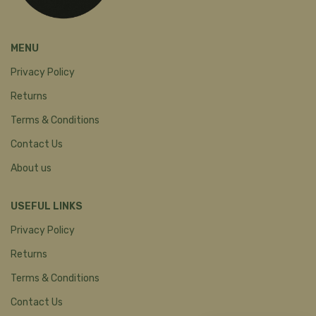
MENU
Privacy Policy
Returns
Terms & Conditions
Contact Us
About us
USEFUL LINKS
Privacy Policy
Returns
Terms & Conditions
Contact Us