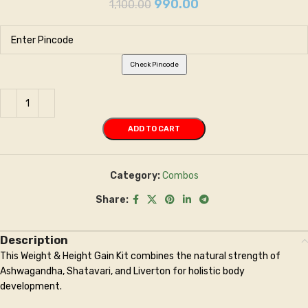
990.00
1,100.00
Check Pincode
ADD TO CART
Category:
Combos
Share:
Description
This Weight & Height Gain Kit combines the natural strength of
Ashwagandha, Shatavari, and Liverton for holistic body
development.