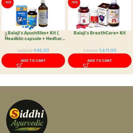
-10%
-10%
Balaji’s AyushSlim+ Kit (
Balaji’s BreathCare+ Kit
Meadklin capsule + Medhar
kashay
945.00
1,611.00
1,050.00
1,790.00
ADD TO CART
ADD TO CART