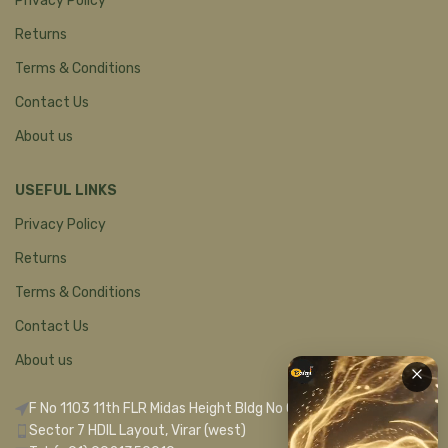
Privacy Policy
Returns
Terms & Conditions
Contact Us
About us
USEFUL LINKS
Privacy Policy
Returns
Terms & Conditions
Contact Us
About us
F No 1103 11th FLR Midas Height Bldg No C 1
Sector 7 HDIL Layout, Virar (west)