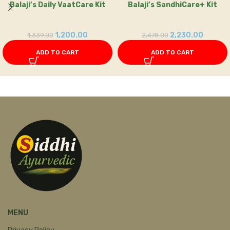
Balaji’s Daily VaatCare Kit
Balaji’s SandhiCare+ Kit
1,200.00
2,230.00
1,339.00
2,478.00
ADD TO CART
ADD TO CART
MENU