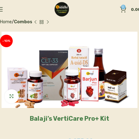
0
0.0
Home
Combos
-10%
Click to enlarge
Balaji’s VertiCare Pro+ Kit