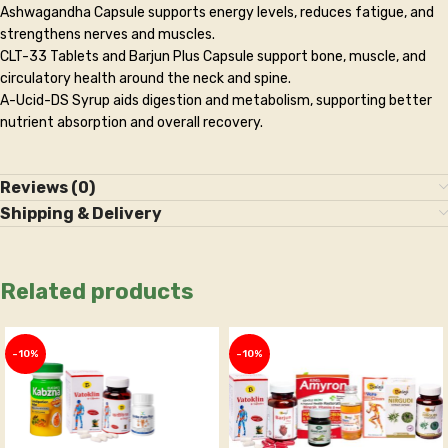
Ashwagandha Capsule supports energy levels, reduces fatigue, and
strengthens nerves and muscles.
CLT-33 Tablets and Barjun Plus Capsule support bone, muscle, and
circulatory health around the neck and spine.
A-Ucid-DS Syrup aids digestion and metabolism, supporting better
nutrient absorption and overall recovery.
Reviews (0)
Shipping & Delivery
Related products
-10%
-10%