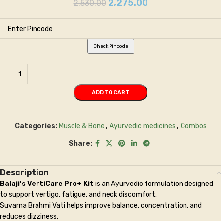
2,275.00
2,530.00
Check Pincode
ADD TO CART
Categories:
Muscle & Bone
,
Ayurvedic medicines
,
Combos
Share:
Description
Balaji’s VertiCare Pro+ Kit
is an Ayurvedic formulation designed
to support vertigo, fatigue, and neck discomfort.
Suvarna Brahmi Vati helps improve balance, concentration, and
reduces dizziness.