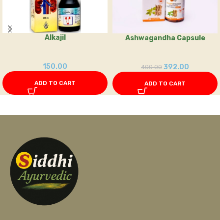
Alkajil
Ashwagandha Capsule
150.00
392.00
400.00
ADD TO CART
ADD TO CART