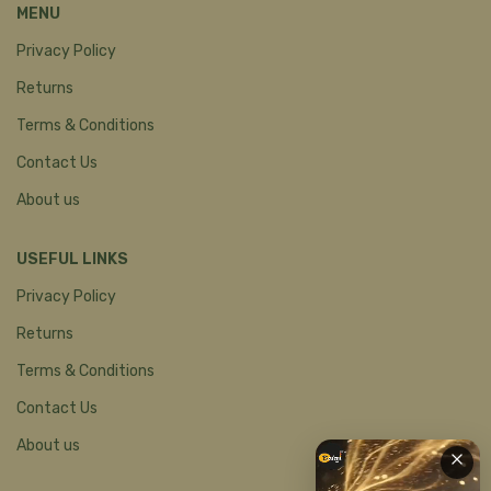
MENU
Privacy Policy
Returns
Terms & Conditions
Contact Us
About us
USEFUL LINKS
Privacy Policy
Returns
Terms & Conditions
Contact Us
About us