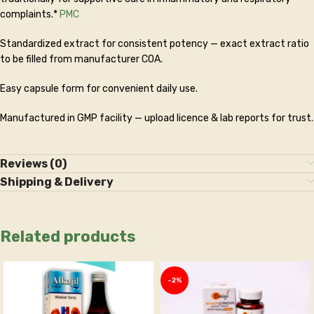
complaints.*
PMC
Standardized extract for consistent potency — exact extract ratio
to be filled from manufacturer COA.
Easy capsule form for convenient daily use.
Manufactured in GMP facility — upload licence & lab reports for trust.
Reviews (0)
Shipping & Delivery
Related products
-2%