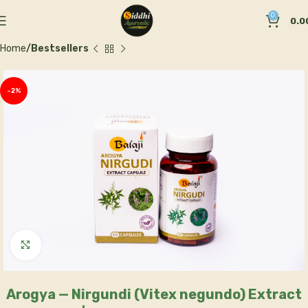
0
0.0
Home
Bestsellers
-2%
Click to enlarge
Arogya — Nirgundi (Vitex negundo) Extract