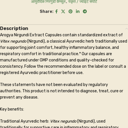
आयुर्वेदिक निरगुंडी कैप्सूल
,
यकृत / ज्वाइंट सपोर्ट
Share:
Description
Arogya Nirgundi Extract Capsules contain standardized extract of
Vitex negundo
(Nirgundi), a classical Ayurvedic herb traditionally used
for supporting joint comfort, healthy inflammatory balance, and
respiratory comfort in traditional practice.* Our capsules are
manufactured under GMP conditions and quality-checked for
consistency. Follow the recommended dose on the label or consult a
registered Ayurvedic practitioner before use.
These statements have not been evaluated by regulatory
authorities. This product is not intended to diagnose, treat, cure or
prevent any disease.
Key benefits:
Traditional Ayurvedic herb:
Vitex negundo
(Nirgundi), used
traditionally for supportive care in inflammatory and respiratory