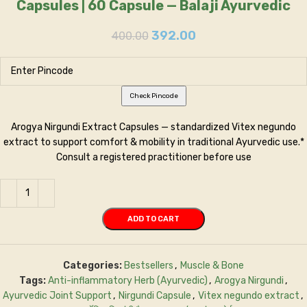
Capsules | 60 Capsule — Balaji Ayurvedic
392.00
400.00
Check Pincode
Arogya Nirgundi Extract Capsules — standardized Vitex negundo
extract to support comfort & mobility in traditional Ayurvedic use.*
Consult a registered practitioner before use
ADD TO CART
Categories:
Bestsellers
,
Muscle & Bone
Tags:
Anti-inflammatory Herb (Ayurvedic)
,
Arogya Nirgundi
,
Ayurvedic Joint Support
,
Nirgundi Capsule
,
Vitex negundo extract
,